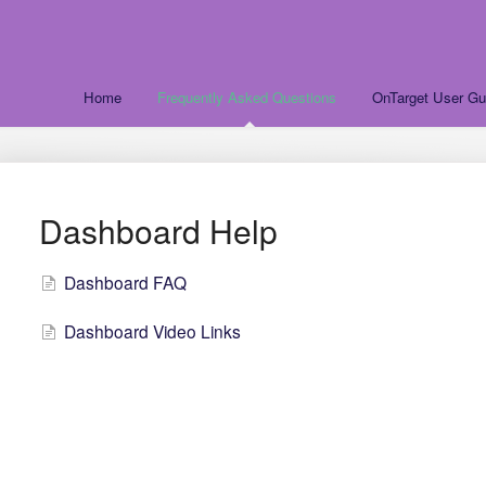
Home
Frequently Asked Questions
OnTarget User Gu
Dashboard Help
Dashboard FAQ
Dashboard Video Links