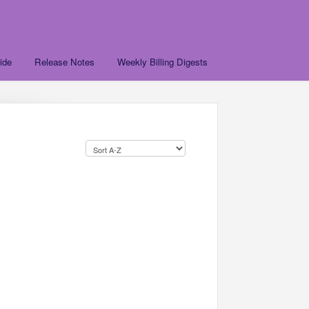
ide
Release Notes
Weekly Billing Digests