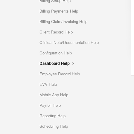
Billing Setup Help
Billing Payments Help
Billing Claim/Invoicing Help
Client Record Help
Clinical Note/Documentation Help
Configuration Help
Dashboard Help
Employee Record Help
EVV Help
Mobile App Help
Payroll Help
Reporting Help
Scheduling Help