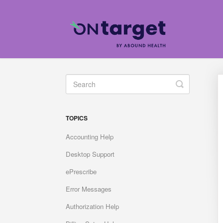
Toggle
Search
TOPICS
Accounting Help
Desktop Support
ePrescribe
Error Messages
Authorization Help