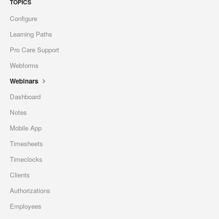
TOPICS
Configure
Learning Paths
Pro Care Support
Webforms
Webinars
Dashboard
Notes
Mobile App
Timesheets
Timeclocks
Clients
Authorizations
Employees