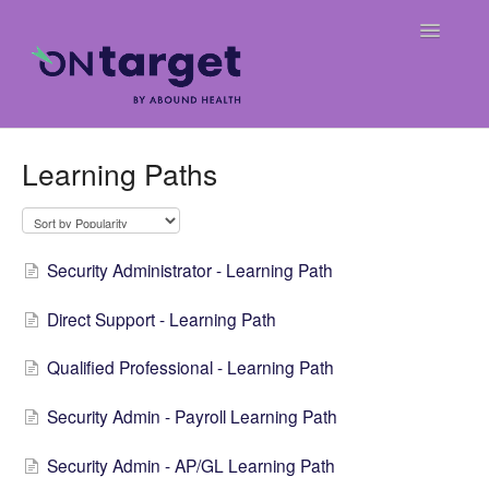
Toggle
Navigatio
Home
Learning Paths
Frequently Asked Questions
OnTarget User Guide
Security Administrator - Learning Path
Release Notes
Direct Support - Learning Path
Weekly Billing Digests
Qualified Professional - Learning Path
Security Admin - Payroll Learning Path
Security Admin - AP/GL Learning Path