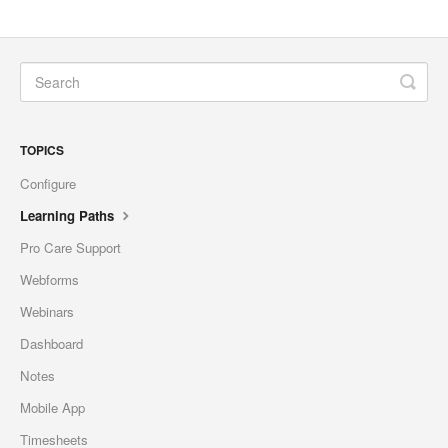
TOPICS
Configure
Learning Paths
Pro Care Support
Webforms
Webinars
Dashboard
Notes
Mobile App
Timesheets