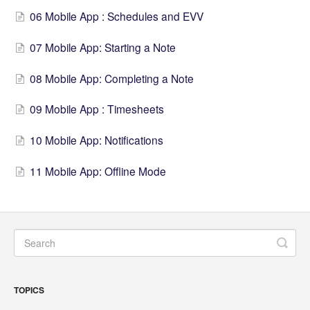
06 Mobile App : Schedules and EVV
07 Mobile App: Starting a Note
08 Mobile App: Completing a Note
09 Mobile App : Timesheets
10 Mobile App: Notifications
11 Mobile App: Offline Mode
TOPICS