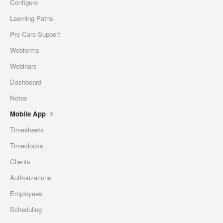
Configure
Learning Paths
Pro Care Support
Webforms
Webinars
Dashboard
Notes
Mobile App
Timesheets
Timeclocks
Clients
Authorizations
Employees
Scheduling