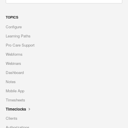
TOPICS
Configure
Learning Paths
Pro Care Support
Webforms
Webinars
Dashboard
Notes
Mobile App
Timesheets
Timeclocks
Clients
Authorizations