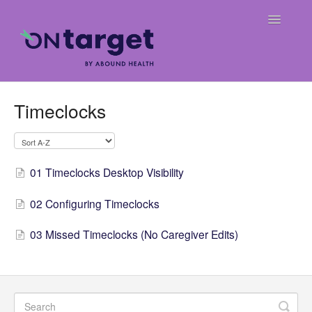
Toggle
Navigatio
Home
Timeclocks
Frequently Asked Questions
OnTarget User Guide
01 Timeclocks Desktop Visibility
Release Notes
02 Configuring Timeclocks
Weekly Billing Digests
03 Missed Timeclocks (No Caregiver Edits)