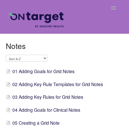
Toggle
Navigatio
Home
Notes
Frequently Asked Questions
OnTarget User Guide
01 Adding Goals for Grid Notes
Release Notes
02 Adding Key Rule Templates for Grid Notes
Weekly Billing Digests
03 Adding Key Rules for Grid Notes
04 Adding Goals for Clinical Notes
05 Creating a Grid Note