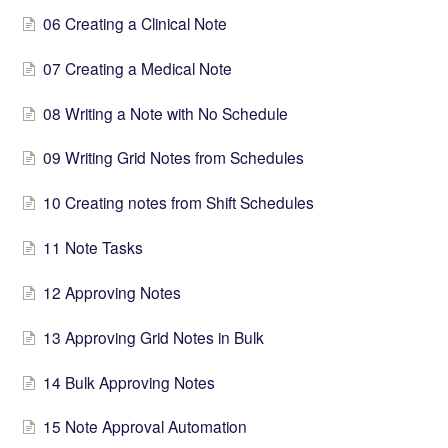
06 Creating a Clinical Note
07 Creating a Medical Note
08 Writing a Note with No Schedule
09 Writing Grid Notes from Schedules
10 Creating notes from Shift Schedules
11 Note Tasks
12 Approving Notes
13 Approving Grid Notes in Bulk
14 Bulk Approving Notes
15 Note Approval Automation