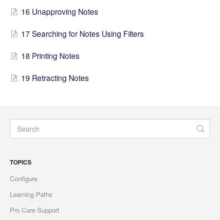
16 Unapproving Notes
17 Searching for Notes Using Filters
18 Printing Notes
19 Retracting Notes
TOPICS
Configure
Learning Paths
Pro Care Support