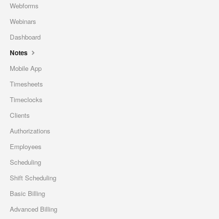
Webforms
Webinars
Dashboard
Notes
Mobile App
Timesheets
Timeclocks
Clients
Authorizations
Employees
Scheduling
Shift Scheduling
Basic Billing
Advanced Billing